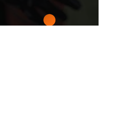
5000
+
STUDENT-
ATHLETES
DEVELOPED
CHECK OUT