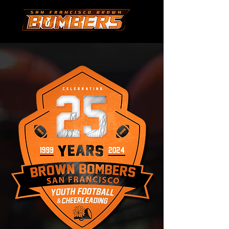
-03:34