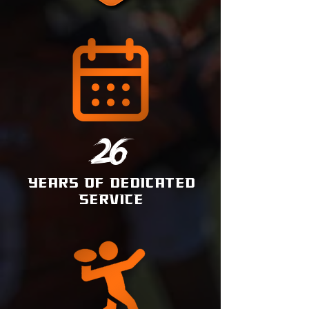
26
YEARS OF DEDICATED
SERVICE