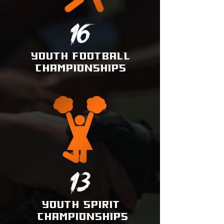
16
YOUTH
FOOTBALL
CHAMPI
ONSHIPS
13
YOUTH SPIRIT
CHAMPIONSHIPS